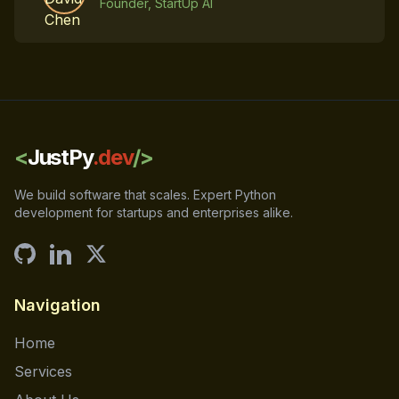
Founder, StartUp AI
<
JustPy
.dev
/>
We build software that scales. Expert Python
development for startups and enterprises alike.
Navigation
Home
Services