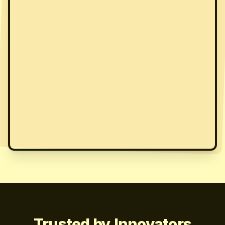
Trusted by Innovators