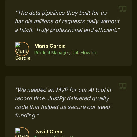
"The data pipelines they built for us
handle millions of requests daily without
a hitch. Truly professional and efficient."
Maria Garcia
Product Manager, DataFlow Inc.
"We needed an MVP for our AI tool in
record time. JustPy delivered quality
code that helped us secure our seed
funding."
David Chen