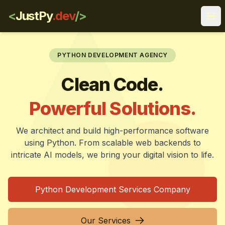
<
JustPy
.dev
/>
Ope
PYTHON DEVELOPMENT AGENCY
Clean Code.
Powerful Solutions.
We architect and build high-performance software
using Python. From scalable web backends to
intricate AI models, we bring your digital vision to life.
Python Development Services Company
Our Services