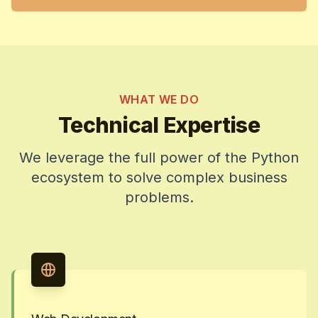
WHAT WE DO
Technical Expertise
We leverage the full power of the Python
ecosystem to solve complex business
problems.