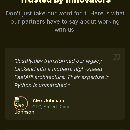
Don't just take our word for it. Here is what
our partners have to say about working
with us.
"JustPy.dev transformed our legacy
backend into a modern, high-speed
FastAPI architecture. Their expertise in
Python is unmatched."
Alex Johnson
CTO, FinTech Corp