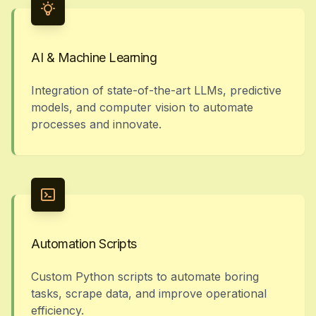
AI & Machine Learning
Integration of state-of-the-art LLMs, predictive
models, and computer vision to automate
processes and innovate.
Automation Scripts
Custom Python scripts to automate boring
tasks, scrape data, and improve operational
efficiency.