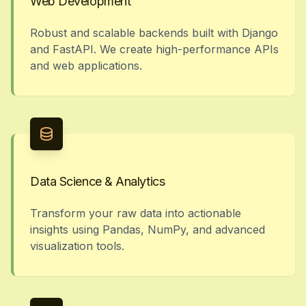
Web Development
Robust and scalable backends built with Django
and FastAPI. We create high-performance APIs
and web applications.
Data Science & Analytics
Transform your raw data into actionable
insights using Pandas, NumPy, and advanced
visualization tools.