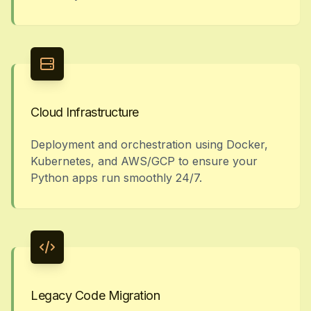
Cloud Infrastructure
Deployment and orchestration using Docker,
Kubernetes, and AWS/GCP to ensure your
Python apps run smoothly 24/7.
Legacy Code Migration