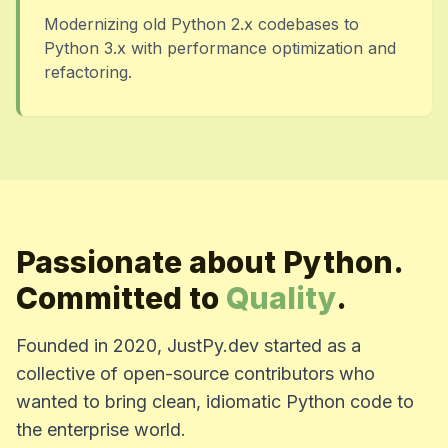
Modernizing old Python 2.x codebases to
Python 3.x with performance optimization and
refactoring.
Passionate about Python.
Committed to
Quality
.
Founded in 2020, JustPy.dev started as a
collective of open-source contributors who
wanted to bring clean, idiomatic Python code to
the enterprise world.