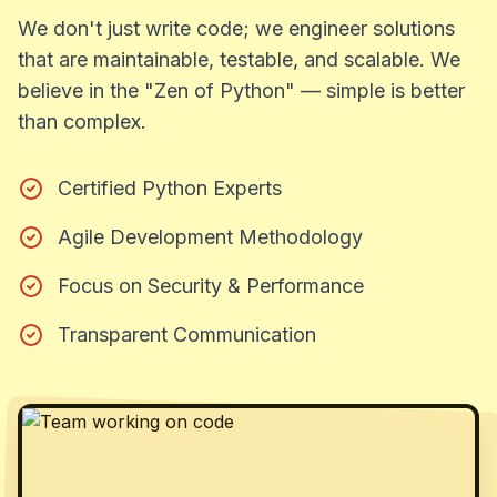
We don't just write code; we engineer solutions
that are maintainable, testable, and scalable. We
believe in the "Zen of Python" — simple is better
than complex.
Certified Python Experts
Agile Development Methodology
Focus on Security & Performance
Transparent Communication